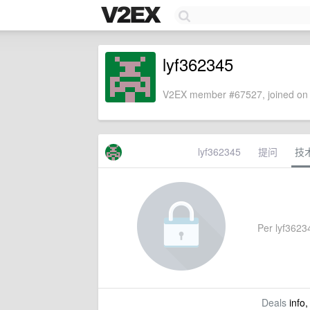
lyf362345
V2EX member #67527, joined on 
lyf362345
提问
技
Per lyf36234
Deals
info,