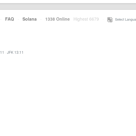
·
FAQ
·
Solana
·
1338 Online
Highest 6679
·
Select Langua
:11
·
JFK 13:11