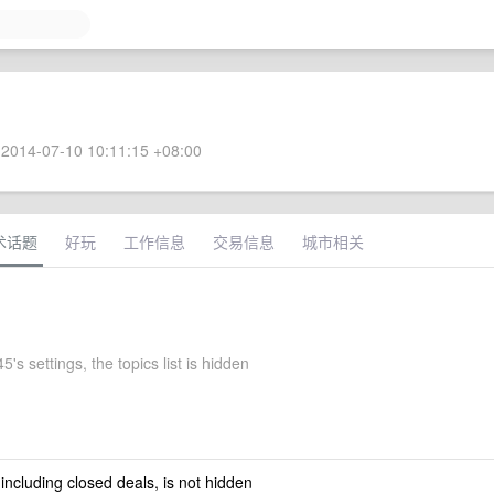
2014-07-10 10:11:15 +08:00
术话题
好玩
工作信息
交易信息
城市相关
5's settings, the topics list is hidden
 including closed deals, is not hidden