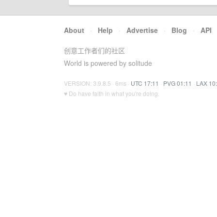
About
·
Help
·
Advertise
·
Blog
·
API
创意工作者们的社区
World is powered by solitude
VERSION: 3.9.8.5 · 6ms ·
UTC 17:11
·
PVG 01:11
·
LAX 10
♥ Do have faith in what you're doing.