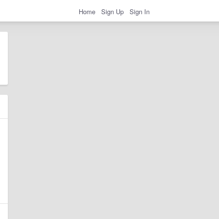
Home
Sign Up
Sign In