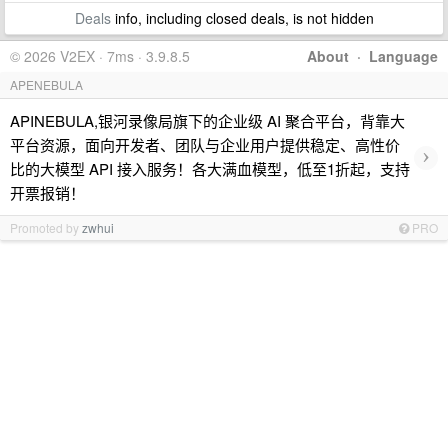
Deals
info, including closed deals, is not hidden
© 2026 V2EX · 7ms · 3.9.8.5
About
·
Language
APENEBULA
APINEBULA,银河录像局旗下的企业级 AI 聚合平台，背靠大
平台资源，面向开发者、团队与企业用户提供稳定、高性价
›
比的大模型 API 接入服务！各大满血模型，低至1折起，支持
开票报销！
Promoted by
zwhui
PRO