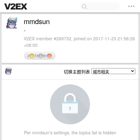
mmdsun
-
V2EX member #269732, joined on 2017-11-23 21:58:26
+08:00
2
73
91
切换主题列表
Per mmdsun's settings, the topics list is hidden