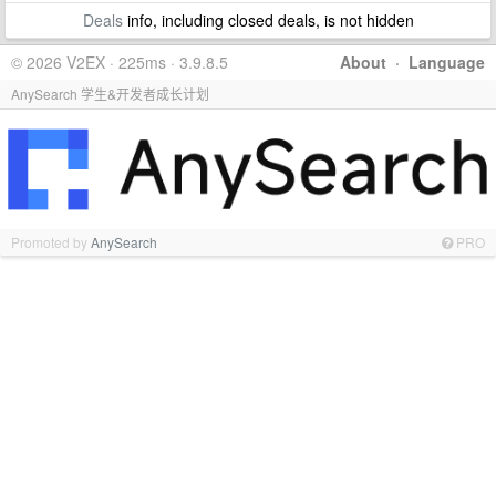
Deals
info, including closed deals, is not hidden
© 2026 V2EX · 225ms · 3.9.8.5
About
·
Language
AnySearch 学生&开发者成长计划
Promoted by
AnySearch
PRO