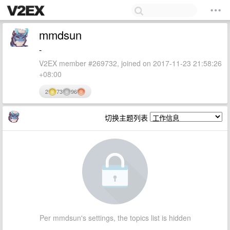
mmdsun
-
V2EX member #269732, joined on 2017-11-23 21:58:26
+08:00
2
73
96
切换主题列表
Per mmdsun's settings, the topics list is hidden