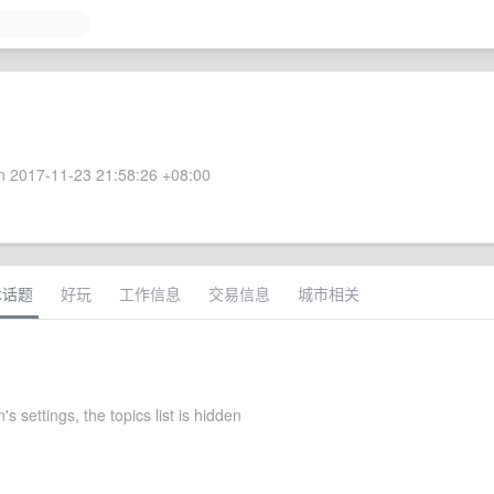
 2017-11-23 21:58:26 +08:00
术话题
好玩
工作信息
交易信息
城市相关
 settings, the topics list is hidden