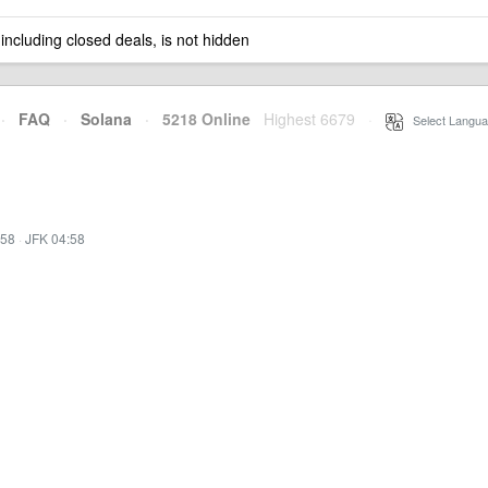
 including closed deals, is not hidden
·
FAQ
·
Solana
·
5218 Online
Highest 6679
·
Select Langua
:58
·
JFK 04:58