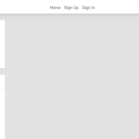
Home
Sign Up
Sign In