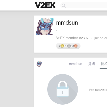
mmdsun
-
V2EX member #269732, joined on
2
73
96
mmdsun
提问
技
Per mmdsun's