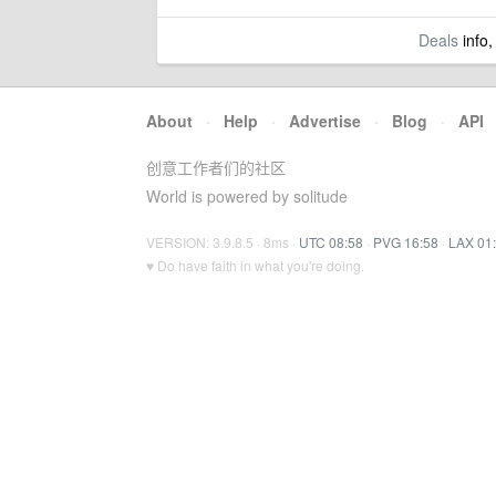
Deals
info,
About
·
Help
·
Advertise
·
Blog
·
API
创意工作者们的社区
World is powered by solitude
VERSION: 3.9.8.5 · 8ms ·
UTC 08:58
·
PVG 16:58
·
LAX 01
♥ Do have faith in what you're doing.