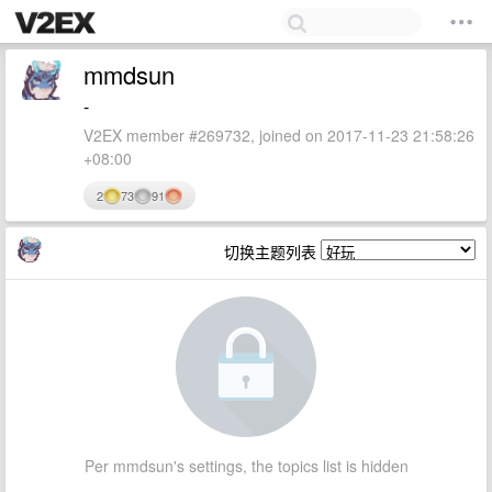
mmdsun
-
V2EX member #269732, joined on 2017-11-23 21:58:26
+08:00
2
73
91
切换主题列表
Per mmdsun's settings, the topics list is hidden