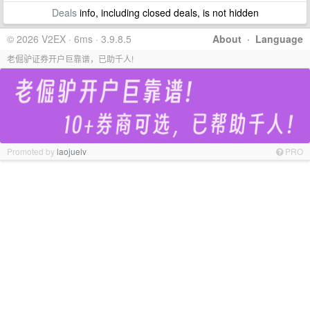
Deals
info, including closed deals, is not hidden
© 2026 V2EX · 6ms · 3.9.8.5
About
·
Language
老倔驴证券开户巨靠谱，已助千人!
Promoted by
laojuelv
PRO