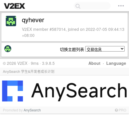
qyhever
V2EX member #587014, joined on 2022-07-05 09:44:13
+08:00
切换主题列表
© 2026 V2EX · 9ms · 3.9.8.5
About
·
Language
AnySearch 学生&开发者成长计划
Promoted by
AnySearch
PRO