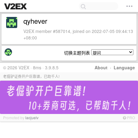
qyhever
V2EX member #587014, joined on 2022-07-05 09:44:13
+08:00
切换主题列表
© 2026 V2EX · 8ms · 3.9.8.5
About
·
Language
老倔驴证券开户巨靠谱，已助千人!
Promoted by
laojuelv
PRO