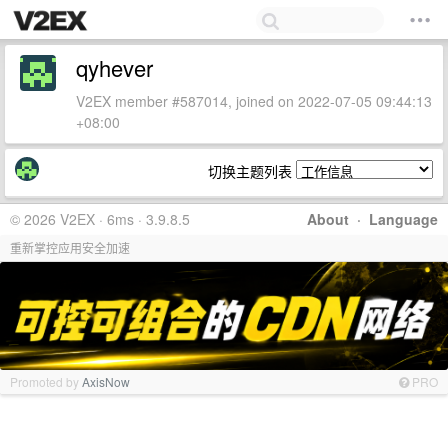
qyhever
V2EX member #587014, joined on 2022-07-05 09:44:13
+08:00
切换主题列表
© 2026 V2EX · 6ms · 3.9.8.5
About
·
Language
重新掌控应用安全加速
Promoted by
AxisNow
PRO