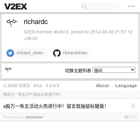
richardc
V2EX member #64516, joined on 2014-06-08 21:57:12
+08:00
richard_chien
richardchien
切换主题列表
© 2026 V2EX · 8ms · 3.9.8.5
About
·
Language
券商万一免五开户活动火热进行中！
›
a股万一免五活动火热进行中！留言就抽鼠标键盘！
Promoted by
daxiaolian
PRO