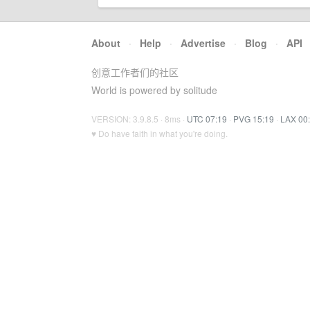
About
·
Help
·
Advertise
·
Blog
·
API
创意工作者们的社区
World is powered by solitude
VERSION: 3.9.8.5 · 8ms ·
UTC 07:19
·
PVG 15:19
·
LAX 00
♥ Do have faith in what you're doing.