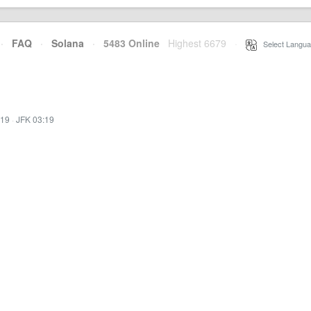
·
FAQ
·
Solana
·
5483 Online
Highest 6679
·
Select Langua
:19
·
JFK 03:19