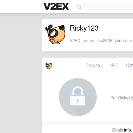
Ricky123
V2EX member #48636, joined on 
Ricky123
提问
技
Per Ricky123
Deals
info,