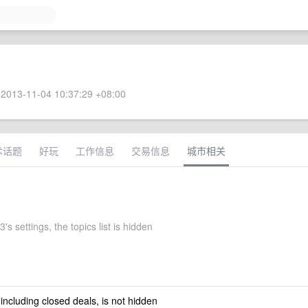
2013-11-04 10:37:29 +08:00
术话题
好玩
工作信息
交易信息
城市相关
's settings, the topics list is hidden
 including closed deals, is not hidden