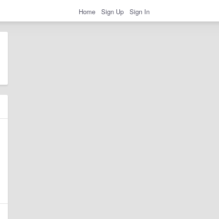
Home
Sign Up
Sign In