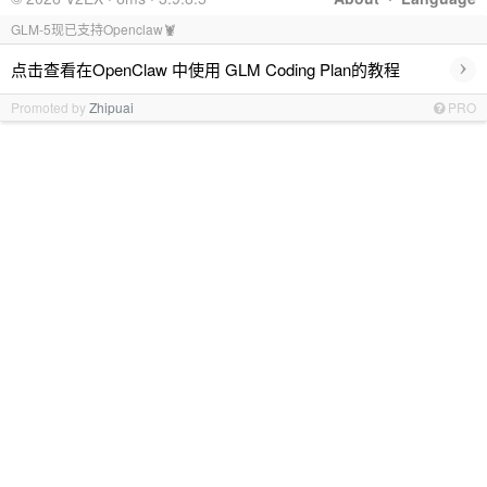
GLM-5现已支持Openclaw🦞
›
点击查看在OpenClaw 中使用 GLM Coding Plan的教程
Promoted by
Zhipuai
PRO