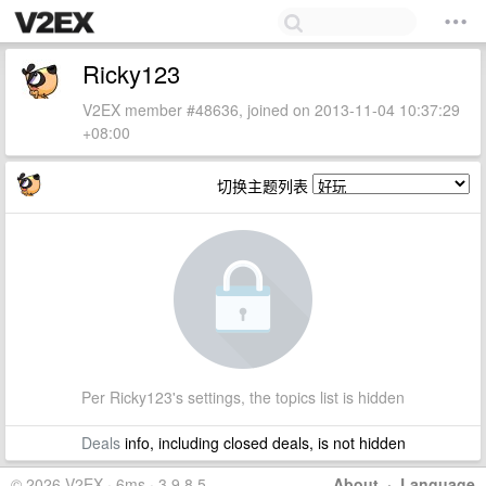
Ricky123
V2EX member #48636, joined on 2013-11-04 10:37:29
+08:00
切换主题列表
Per Ricky123's settings, the topics list is hidden
Deals
info, including closed deals, is not hidden
© 2026 V2EX · 6ms · 3.9.8.5
About
·
Language