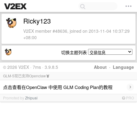
Ricky123
V2EX member #48636, joined on 2013-11-04 10:37:29
+08:00
切换主题列表
© 2026 V2EX · 7ms · 3.9.8.5
About
·
Language
GLM-5现已支持Openclaw🦞
›
点击查看在OpenClaw 中使用 GLM Coding Plan的教程
Promoted by
Zhipuai
PRO