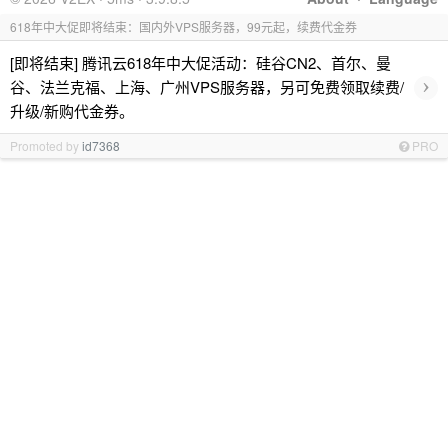
618年中大促即将结束：国内外VPS服务器，99元起，续费代金券
[即将结束] 腾讯云618年中大促活动：硅谷CN2、首尔、曼
›
谷、法兰克福、上海、广州VPS服务器，另可免费领取续费/
升级/新购代金券。
Promoted by
id7368
PRO