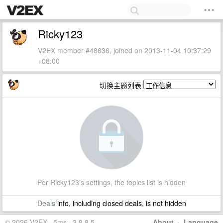
Ricky123
V2EX member #48636, joined on 2013-11-04 10:37:29
+08:00
切换主题列表
Per Ricky123's settings, the topics list is hidden
Deals
info, including closed deals, is not hidden
© 2026 V2EX · 5ms · 3.9.8.5
About
·
Language