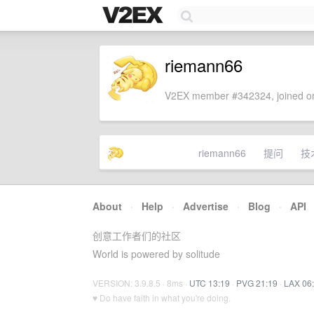
riemann66
V2EX member #342324, joined on
riemann66
提问
技
About
·
Help
·
Advertise
·
Blog
·
API
创意工作者们的社区
World is powered by solitude
VERSION: 3.9.8.5 · 8ms ·
UTC 13:19
·
PVG 21:19
·
LAX 06
♥ Do have faith in what you're doing.