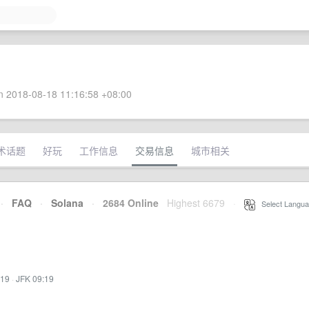
 2018-08-18 11:16:58 +08:00
术话题
好玩
工作信息
交易信息
城市相关
·
FAQ
·
Solana
·
2684 Online
Highest 6679
·
Select Langua
:19
·
JFK 09:19