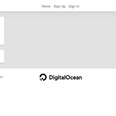
Home
Sign Up
Sign In
ge