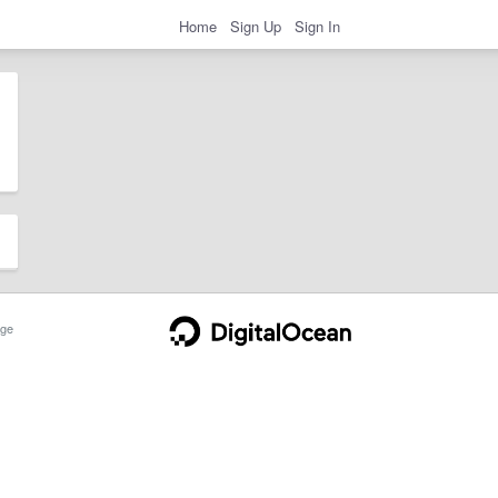
Home
Sign Up
Sign In
ge