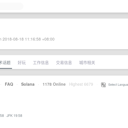
 2018-08-18 11:16:58 +08:00
术话题
好玩
工作信息
交易信息
城市相关
·
FAQ
·
Solana
·
1178 Online
Highest 6679
·
Select Langua
:58
·
JFK 19:58