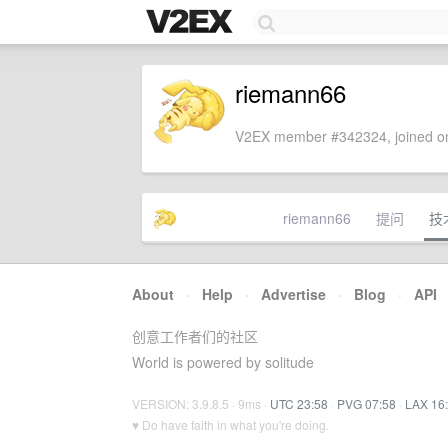
riemann66
V2EX member #342324, joined on
riemann66
提问
技
About
·
Help
·
Advertise
·
Blog
·
API
创意工作者们的社区
World is powered by solitude
VERSION: 3.9.8.5 · 9ms ·
UTC 23:58
·
PVG 07:58
·
LAX 16
♥ Do have faith in what you're doing.