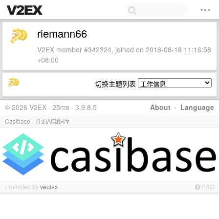
riemann66
V2EX member #342324, joined on 2018-08-18 11:16:58
+08:00
切换主题列表
© 2026 V2EX · 25ms · 3.9.8.5
About
·
Language
Casibase - 开源AI知识库
Promoted by
veotax
PRO