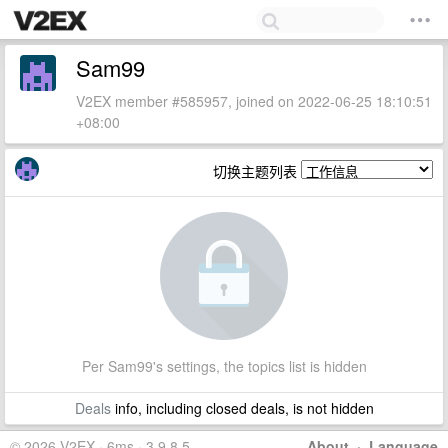
Sam99
V2EX member #585957, joined on 2022-06-25 18:10:51
+08:00
切换主题列表
Per Sam99's settings, the topics list is hidden
Deals
info, including closed deals, is not hidden
© 2026 V2EX · 6ms · 3.9.8.5
About
·
Language