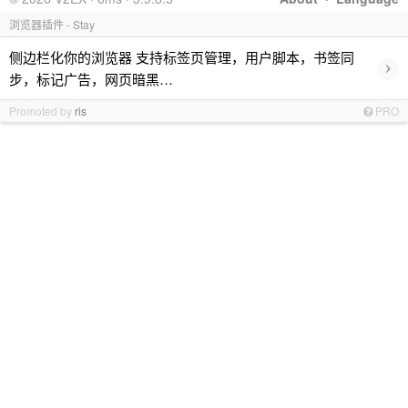
浏览器插件 - Stay
侧边栏化你的浏览器 支持标签页管理，用户脚本，书签同
›
步，标记广告，网页暗黑…
Promoted by
ris
PRO