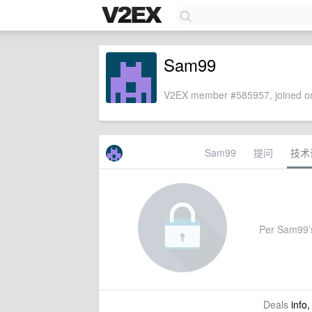
Sam99
V2EX member #585957, joined on
Sam99
提问
技术
Per Sam99's 
Deals
info,