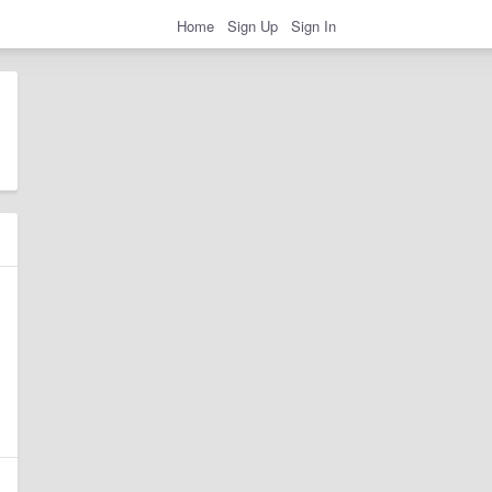
Home
Sign Up
Sign In