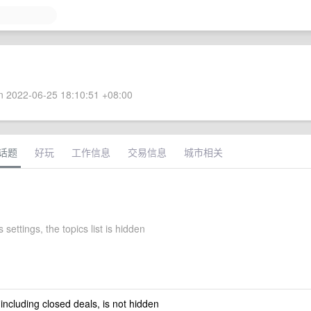
 2022-06-25 18:10:51 +08:00
话题
好玩
工作信息
交易信息
城市相关
settings, the topics list is hidden
 including closed deals, is not hidden