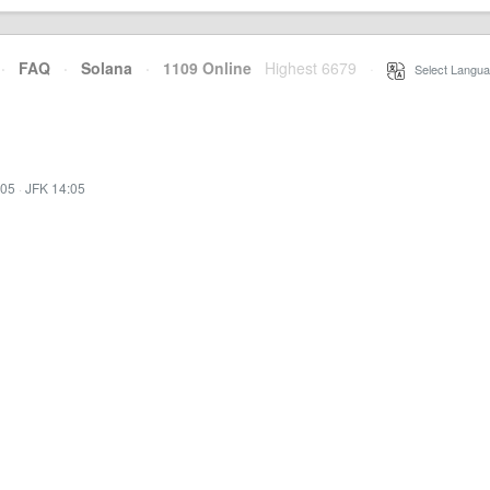
·
FAQ
·
Solana
·
1109 Online
Highest 6679
·
Select Langua
:05
·
JFK 14:05