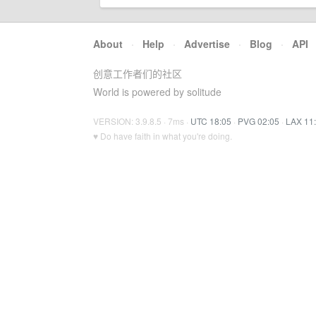
About
·
Help
·
Advertise
·
Blog
·
API
创意工作者们的社区
World is powered by solitude
VERSION: 3.9.8.5 · 7ms ·
UTC 18:05
·
PVG 02:05
·
LAX 11
♥ Do have faith in what you're doing.