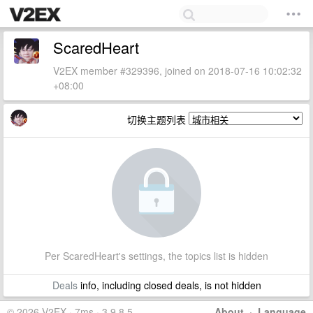
ScaredHeart
V2EX member #329396, joined on 2018-07-16 10:02:32
+08:00
切换主题列表
Per ScaredHeart's settings, the topics list is hidden
Deals
info, including closed deals, is not hidden
© 2026 V2EX · 7ms · 3.9.8.5
About
·
Language