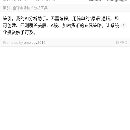
策引 - 全球市场技术分析工具
策引，我的AI分析助手。无需编程，用简单的“原语”逻辑，即
›
可创建、回测覆盖美股、A股、加密货币的专属策略。让系统
化投资触手可及。
Promoted by
bmpidev2019
PRO