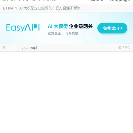
EasyAPI · AI 大模型企业级网关｜官方直连不断流
Promoted by
easyapi
PRO