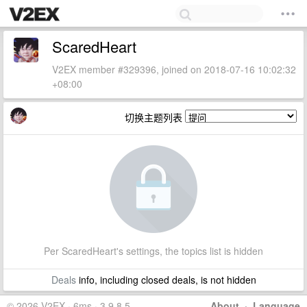
ScaredHeart
V2EX member #329396, joined on 2018-07-16 10:02:32
+08:00
切换主题列表
Per ScaredHeart's settings, the topics list is hidden
Deals
info, including closed deals, is not hidden
© 2026 V2EX · 6ms · 3.9.8.5
About
·
Language