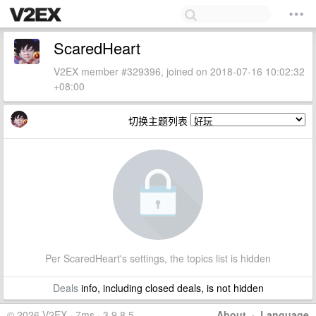
ScaredHeart
V2EX member #329396, joined on 2018-07-16 10:02:32
+08:00
切换主题列表
Per ScaredHeart's settings, the topics list is hidden
Deals
info, including closed deals, is not hidden
© 2026 V2EX · 7ms · 3.9.8.5
About
·
Language