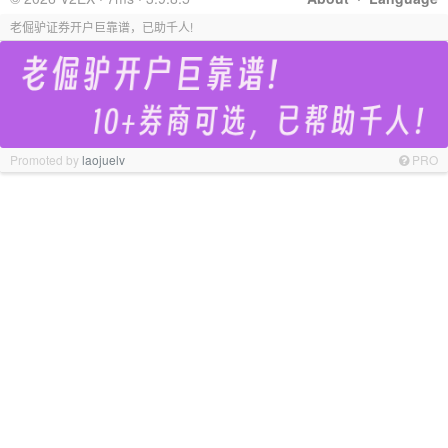
老倔驴证券开户巨靠谱，已助千人!
Promoted by
laojuelv
PRO