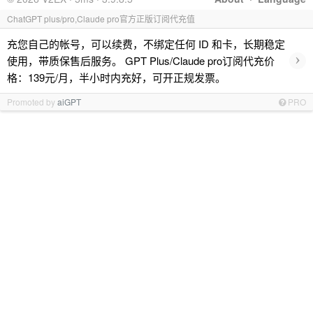
ChatGPT plus/pro,Claude pro官方正版订阅代充值
充您自己的帐号，可以续费，不绑定任何 ID 和卡，长期稳定
›
使用，带质保售后服务。 GPT Plus/Claude pro订阅代充价
格：139元/月，半小时内充好，可开正规发票。
Promoted by
aiGPT
PRO