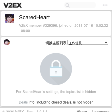
ScaredHeart
V2EX member #329396, joined on 2018-07-16 10:02:32
+08:00
切换主题列表
Per ScaredHeart's settings, the topics list is hidden
Deals
info, including closed deals, is not hidden
© 2026 V2EX · 5ms · 3.9.8.5
About
·
Language