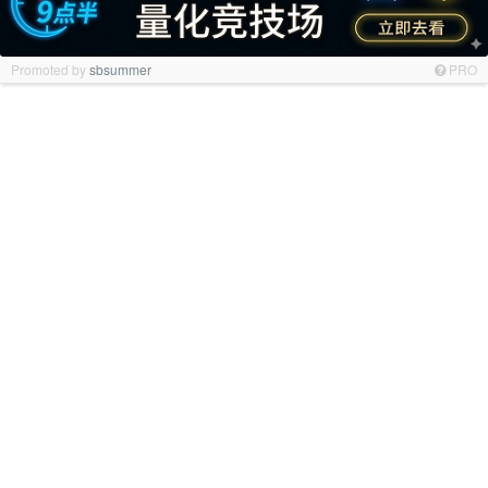
Promoted by
sbsummer
PRO