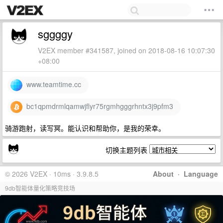
sggggy
V2EX member #341587, joined on 2018-08-16 10:07:30
+08:00
www.teamtime.cc
bc1qpmdrmlqamwjflyr75rgmhgggrhntx3j9pfm3
骑游跑射，读写冥。能认识和帮助你，是我的荣幸。
切换主题列表
© 2026 V2EX · 10ms · 3.9.8.5
About
·
Language
9db智能体量化策略竞技场