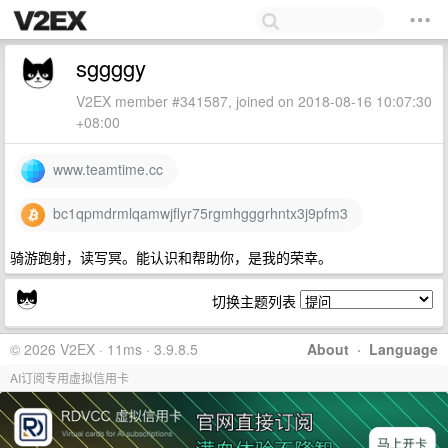
sggggy
V2EX member #341587, joined on 2018-08-16 10:07:30
+08:00
www.teamtime.cc
bc1qpmdrmlqamwjflyr75rgmhgggrhntx3j9pfm3
骑游跑射，读写冥。能认识和帮助你，是我的荣幸。
切换主题列表
© 2026 V2EX · 11ms · 3.9.8.5
About
·
Language
AI订阅专用虚拟信用卡