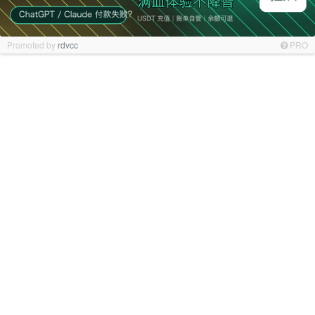
Promoted by
rdvcc
PRO