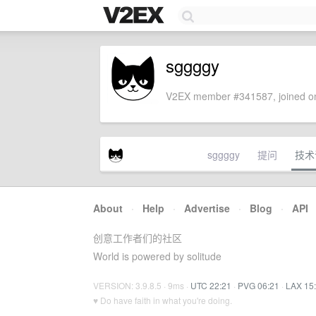
sggggy
V2EX member #341587, joined on
sggggy
提问
技术
About
·
Help
·
Advertise
·
Blog
·
API
创意工作者们的社区
World is powered by solitude
VERSION: 3.9.8.5 · 9ms ·
UTC 22:21
·
PVG 06:21
·
LAX 15
♥ Do have faith in what you're doing.