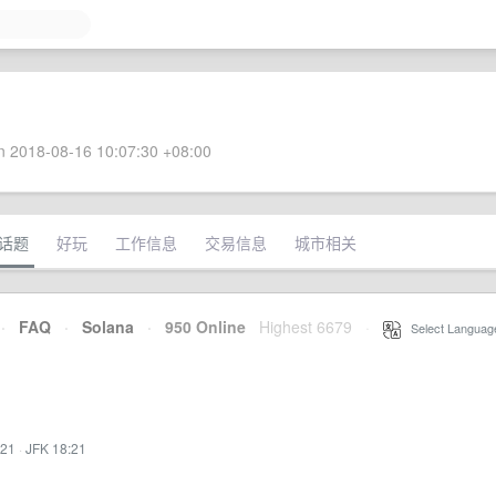
 2018-08-16 10:07:30 +08:00
话题
好玩
工作信息
交易信息
城市相关
·
FAQ
·
Solana
·
950 Online
Highest 6679
·
Select Languag
:21
·
JFK 18:21