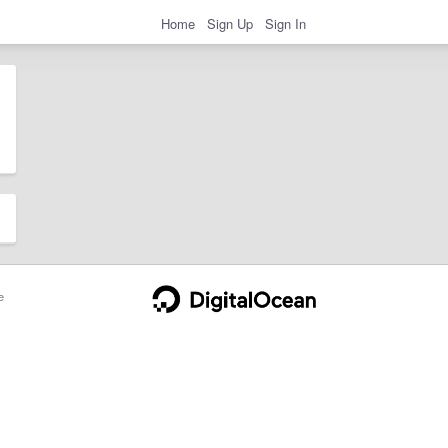
Home
Sign Up
Sign In
e