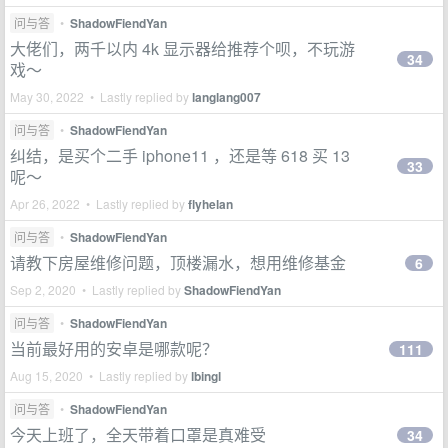
问与答
•
ShadowFiendYan
大佬们，两千以内 4k 显示器给推荐个呗，不玩游
34
戏～
May 30, 2022 • Lastly replied by
langlang007
问与答
•
ShadowFiendYan
纠结，是买个二手 iphone11 ，还是等 618 买 13
33
呢～
Apr 26, 2022 • Lastly replied by
flyhelan
问与答
•
ShadowFiendYan
请教下房屋维修问题，顶楼漏水，想用维修基金
6
Sep 2, 2020 • Lastly replied by
ShadowFiendYan
问与答
•
ShadowFiendYan
当前最好用的安卓是哪款呢？
111
Aug 15, 2020 • Lastly replied by
lbingl
问与答
•
ShadowFiendYan
今天上班了，全天带着口罩是真难受
34