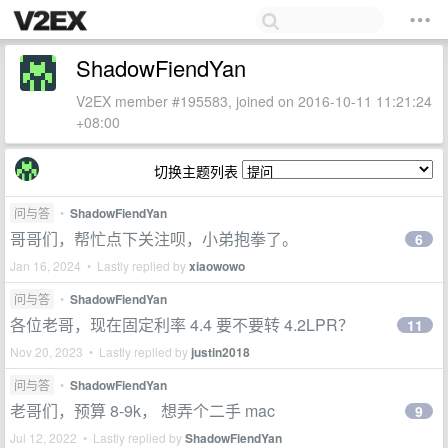
ShadowFiendYan
V2EX member #195583, joined on 2016-10-11 11:21:24
+08:00
切换主题列表
问与答
•
ShadowFiendYan
哥哥们，帮忙点下关注呗，小弟抱拳了。
6
Jan 16, 2024 • Lastly replied by
xiaowowo
问与答
•
ShadowFiendYan
各位老哥，现在固定利率 4.4 要不要转 4.2LPR？
11
Nov 20, 2023 • Lastly replied by
justin2018
问与答
•
ShadowFiendYan
老哥们，预算 8-9k， 想弄个二手 mac
9
Jul 12, 2022 • Lastly replied by
ShadowFiendYan