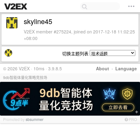
skyline45
V2EX member #275224, joined on 2017-12-18 11:02:25
+08:00
切换主题列表
© 2026 V2EX · 10ms · 3.9.8.5
About
·
Language
9db智能体量化策略竞技场
Promoted by
sbsummer
PRO