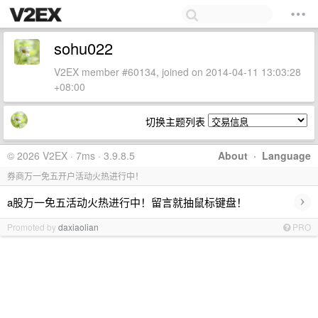
sohu022
V2EX member #60134, joined on 2014-04-11 13:03:28
+08:00
切换主题列表
© 2026 V2EX · 7ms · 3.9.8.5
About
·
Language
券商万一免五开户活动火热进行中！
›
a股万一免五活动火热进行中！留言就抽鼠标键盘！
Promoted by
daxiaolian
PRO