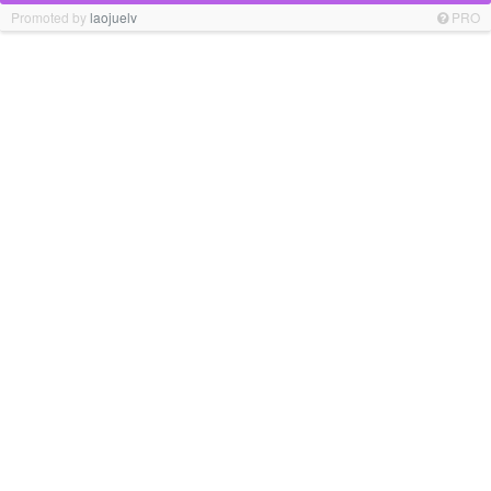
Promoted by
laojuelv
PRO