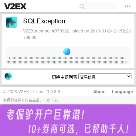
SQLException
V2EX member #379922, joined on 2019-01-24 21:52:26
+08:00
mmmmmmmmmmmmmmmmmmmmmmmmmmmmmmmm
mmmmmmmmmmmmmmmmmmmmmmmmmmmmmmm.me
切换主题列表
© 2026 V2EX · 11ms · 3.9.8.5
About
·
Language
老倔驴证券开户巨靠谱，已助千人!