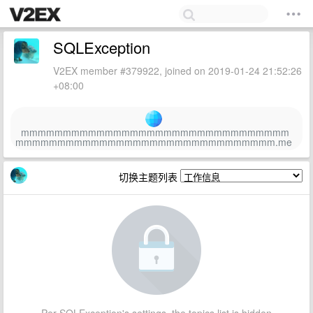
SQLException
V2EX member #379922, joined on 2019-01-24 21:52:26
+08:00
mmmmmmmmmmmmmmmmmmmmmmmmmmmmmmmm
mmmmmmmmmmmmmmmmmmmmmmmmmmmmmmm.me
切换主题列表