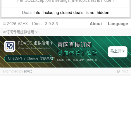
Per SQLException's settings, the topics list is hidden
Deals
info, including closed deals, is not hidden
© 2026 V2EX · 10ms · 3.9.8.5
About
·
Language
AI订阅专用虚拟信用卡
Promoted by
rdvcc
PRO