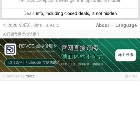
Per SQLException's settings, the topics list is hidden
Deals
info, including closed deals, is not hidden
© 2026 V2EX · 6ms · 3.9.8.5
About
·
Language
AI订阅专用虚拟信用卡
Promoted by
rdvcc
PRO