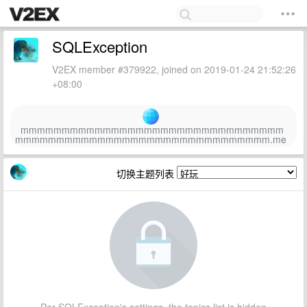
SQLException
V2EX member #379922, joined on 2019-01-24 21:52:26
+08:00
mmmmmmmmmmmmmmmmmmmmmmmmmmmmmmmm
mmmmmmmmmmmmmmmmmmmmmmmmmmmmmmm.me
切换主题列表