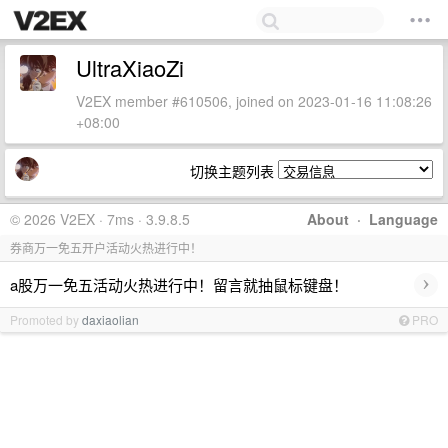
UltraXiaoZi
V2EX member #610506, joined on 2023-01-16 11:08:26
+08:00
切换主题列表
© 2026 V2EX · 7ms · 3.9.8.5
About
·
Language
券商万一免五开户活动火热进行中！
›
a股万一免五活动火热进行中！留言就抽鼠标键盘！
Promoted by
daxiaolian
PRO