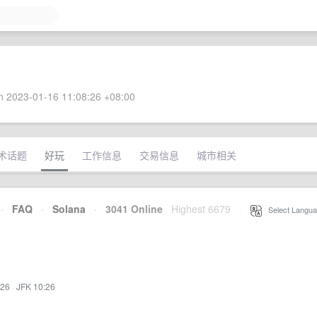
 2023-01-16 11:08:26 +08:00
术话题
好玩
工作信息
交易信息
城市相关
·
FAQ
·
Solana
·
3041 Online
Highest 6679
·
Select Langua
:26
·
JFK 10:26