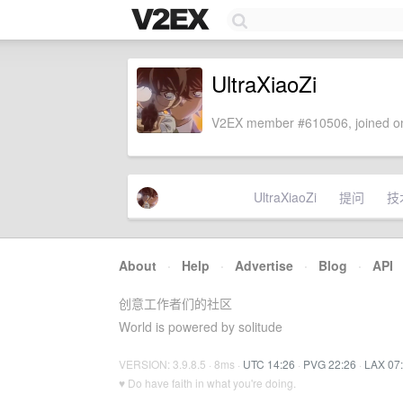
UltraXiaoZi
V2EX member #610506, joined on
UltraXiaoZi
提问
技
About
·
Help
·
Advertise
·
Blog
·
API
创意工作者们的社区
World is powered by solitude
VERSION: 3.9.8.5 · 8ms ·
UTC 14:26
·
PVG 22:26
·
LAX 07
♥ Do have faith in what you're doing.