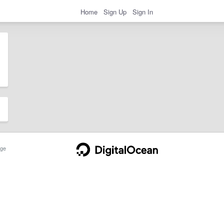
Home
Sign Up
Sign In
ge