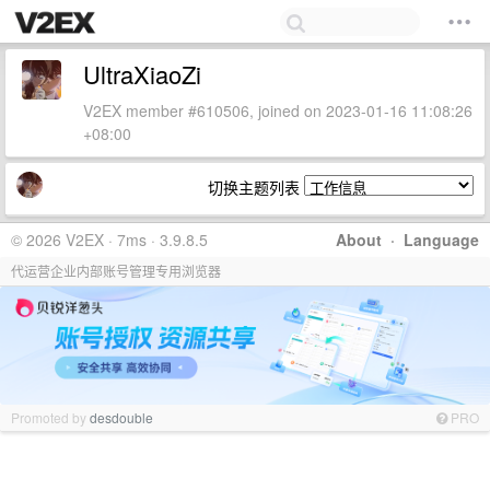
UltraXiaoZi
V2EX member #610506, joined on 2023-01-16 11:08:26
+08:00
切换主题列表
© 2026 V2EX · 7ms · 3.9.8.5
About
·
Language
代运营企业内部账号管理专用浏览器
Promoted by
desdouble
PRO