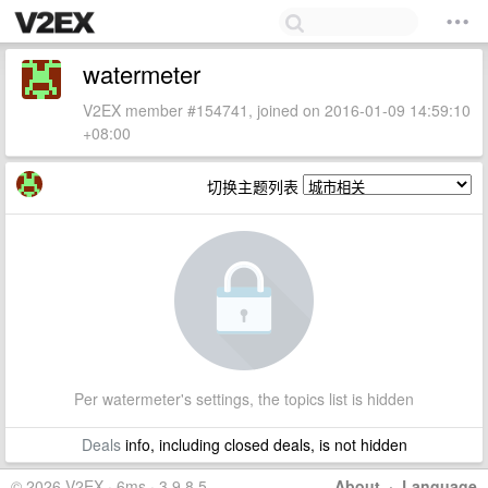
watermeter
V2EX member #154741, joined on 2016-01-09 14:59:10
+08:00
切换主题列表
Per watermeter's settings, the topics list is hidden
Deals
info, including closed deals, is not hidden
© 2026 V2EX · 6ms · 3.9.8.5
About
·
Language