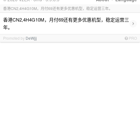
香港CN2,4H4G10M，月付69还有更多优惠机型，稳定运营三年。
香港CN2,4H4G10M，月付69还有更多优惠机型，稳定运营三
›
年。
Promoted by
DeWjjj
PRO