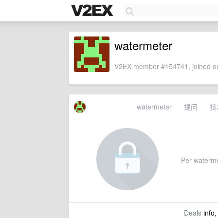
watermeter
V2EX member #154741, joined on
watermeter
提问
技
Per watermet
Deals
info,