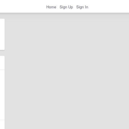
Home
Sign Up
Sign In