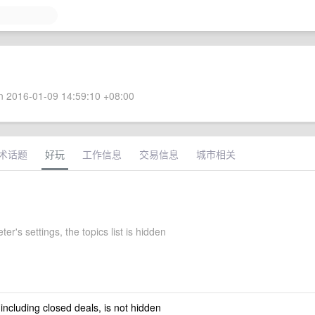
 2016-01-09 14:59:10 +08:00
术话题
好玩
工作信息
交易信息
城市相关
er's settings, the topics list is hidden
 including closed deals, is not hidden