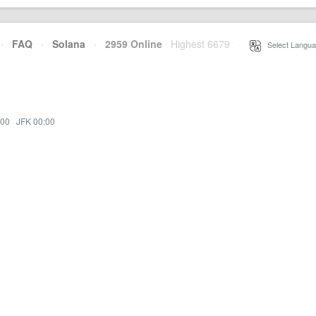
·
FAQ
·
Solana
·
2959 Online
Highest 6679
·
Select Langua
:00
·
JFK 00:00