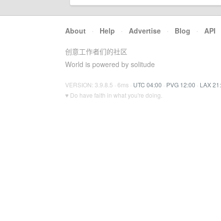
About
·
Help
·
Advertise
·
Blog
·
API
创意工作者们的社区
World is powered by solitude
VERSION: 3.9.8.5 · 6ms ·
UTC 04:00
·
PVG 12:00
·
LAX 21
♥ Do have faith in what you're doing.