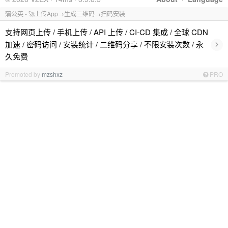
蒲公英 - 🚀上传App→生成二维码→扫码安装
支持网页上传 / 手机上传 / API 上传 / CI-CD 集成 / 全球 CDN
›
加速 / 密码访问 / 安装统计 / 二维码分享 / 不限安装次数 / 永
久免费
Promoted by
mzshxz
PRO