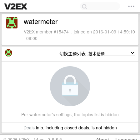
watermeter
V2EX member #154741, joined on 2016-01-09 14:59:10
+08:00
切换主题列表
Per watermeter's settings, the topics list is hidden
Deals
info, including closed deals, is not hidden
© 2026 V2EX · 14ms · 3.9.8.5
About
·
Language