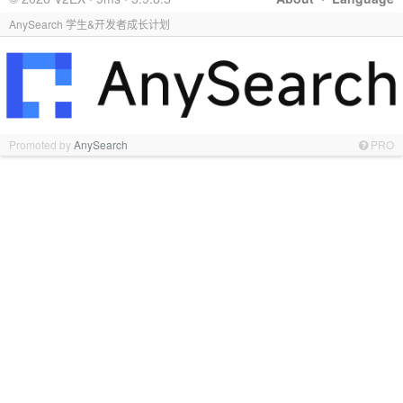
AnySearch 学生&开发者成长计划
Promoted by
AnySearch
PRO