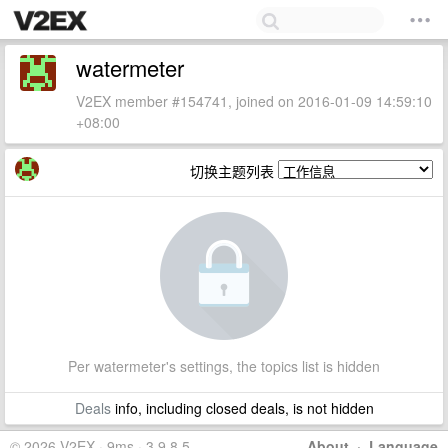
watermeter
V2EX member #154741, joined on 2016-01-09 14:59:10
+08:00
切换主题列表
Per watermeter's settings, the topics list is hidden
Deals
info, including closed deals, is not hidden
© 2026 V2EX · 9ms · 3.9.8.5
About
·
Language