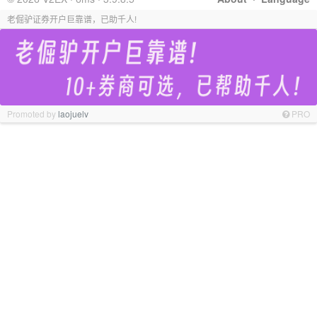
老倔驴证券开户巨靠谱，已助千人!
Promoted by
laojuelv
PRO