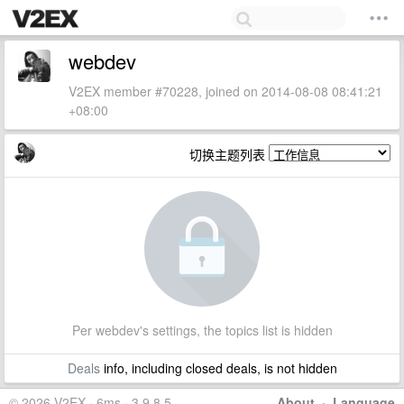
webdev
V2EX member #70228, joined on 2014-08-08 08:41:21
+08:00
切换主题列表
Per webdev's settings, the topics list is hidden
Deals
info, including closed deals, is not hidden
© 2026 V2EX · 6ms · 3.9.8.5
About
·
Language