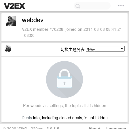
webdev
V2EX member #70228, joined on 2014-08-08 08:41:21
+08:00
切换主题列表
Per webdev's settings, the topics list is hidden
Deals
info, including closed deals, is not hidden
© 2026 V2EX · 329ms · 3.9.8.5
About
·
Language