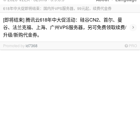
618年中大促即将结束：国内外VPS服务器，99元起，续费代金券
[即将结束] 腾讯云618年中大促活动：硅谷CN2、首尔、曼
›
谷、法兰克福、上海、广州VPS服务器，另可免费领取续费/
升级/新购代金券。
Promoted by
id7368
PRO