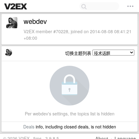
webdev
V2EX member #70228, joined on 2014-08-08 08:41:21
+08:00
切换主题列表
Per webdev's settings, the topics list is hidden
Deals
info, including closed deals, is not hidden
© 2026 V2EX · 5ms · 3.9.8.5
About
·
Language