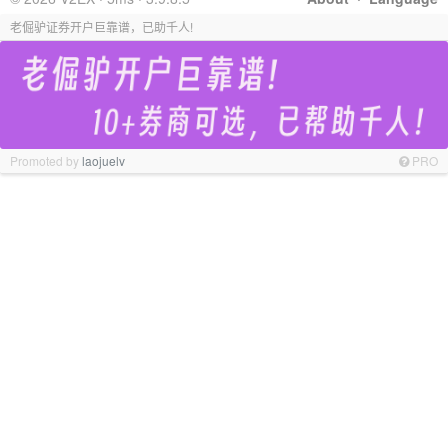
老倔驴证券开户巨靠谱，已助千人!
Promoted by
laojuelv
PRO