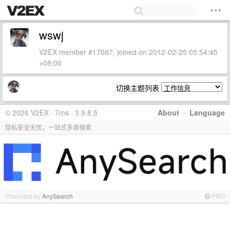
wswj
V2EX member #17087, joined on 2012-02-25 05:54:45
+08:00
切换主题列表
© 2026 V2EX · 7ms · 3.9.8.5
About
·
Language
隐私安全无忧，一站式多源搜索
Promoted by
AnySearch
PRO