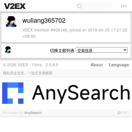
wuliang365702
V2EX member #406146, joined on 2019-04-25 17:21:22
+08:00
切换主题列表
© 2026 V2EX · 10ms · 3.9.8.5
About
·
Language
隐私安全无忧，一站式多源搜索
Promoted by
AnySearch
PRO