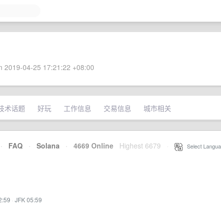
 2019-04-25 17:21:22 +08:00
技术话题
好玩
工作信息
交易信息
城市相关
·
FAQ
·
Solana
·
4669 Online
Highest 6679
·
Select Langua
2:59
·
JFK 05:59