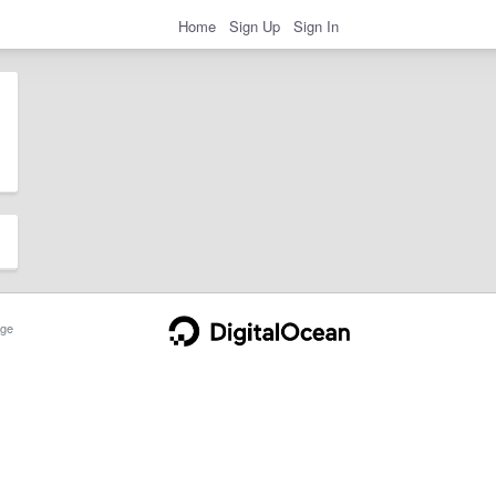
Home
Sign Up
Sign In
ge