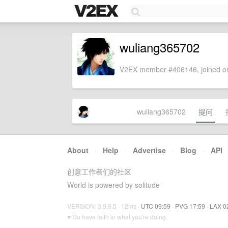
wuliang365702
V2EX member #406146, joined on
wuliang365702
提问
About
·
Help
·
Advertise
·
Blog
·
API
创意工作者们的社区
World is powered by solitude
VERSION: 3.9.8.5 · 12ms ·
UTC 09:59
·
PVG 17:59
·
LAX 0
♥ Do have faith in what you're doing.