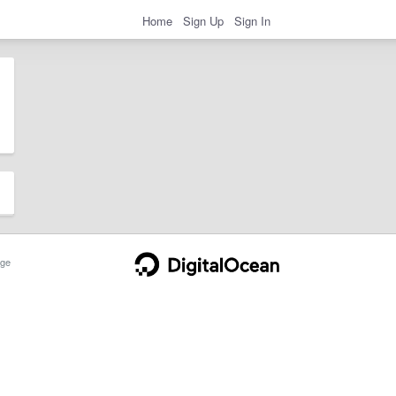
Home
Sign Up
Sign In
ge