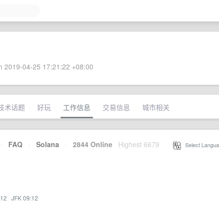
 2019-04-25 17:21:22 +08:00
技术话题
好玩
工作信息
交易信息
城市相关
·
FAQ
·
Solana
·
2844 Online
Highest 6679
·
Select Langua
:12
·
JFK 09:12