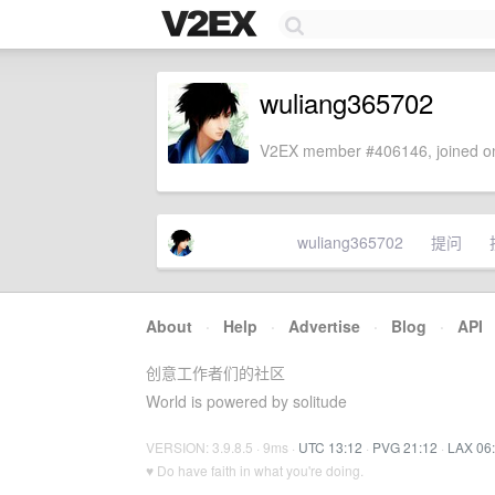
wuliang365702
V2EX member #406146, joined on
wuliang365702
提问
About
·
Help
·
Advertise
·
Blog
·
API
创意工作者们的社区
World is powered by solitude
VERSION: 3.9.8.5 · 9ms ·
UTC 13:12
·
PVG 21:12
·
LAX 06
♥ Do have faith in what you're doing.