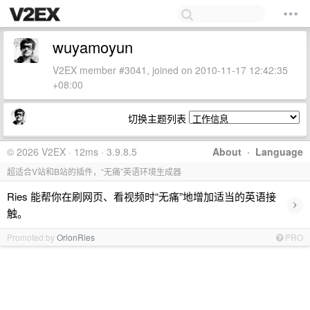
wuyamoyun
V2EX member #3041, joined on 2010-11-17 12:42:35
+08:00
切换主题列表
© 2026 V2EX · 12ms · 3.9.8.5
About
·
Language
超适合V站和B站的插件，“无痛”英语环境生成器
Ries 能帮你在刷网页、看视频时“无痛”地增加适当的英语接
›
触。
Promoted by
OrionRies
PRO