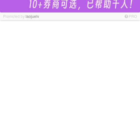
Promoted by
laojuelv
PRO