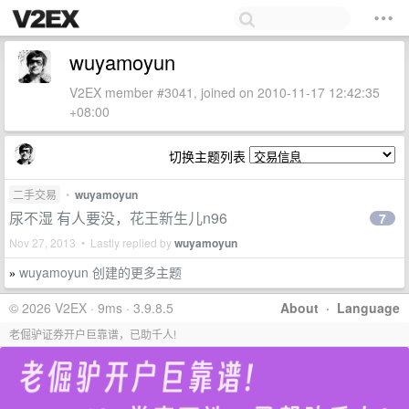
wuyamoyun
V2EX member #3041, joined on 2010-11-17 12:42:35
+08:00
切换主题列表
二手交易
•
wuyamoyun
尿不湿 有人要没，花王新生儿n96
7
Nov 27, 2013 • Lastly replied by
wuyamoyun
wuyamoyun 创建的更多主题
»
© 2026 V2EX · 9ms · 3.9.8.5
About
·
Language
老倔驴证券开户巨靠谱，已助千人!