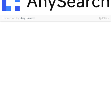
Promoted by
AnySearch
PRO