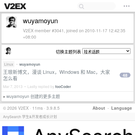
wuyamoyun
V2EX member #3041, joined on 2010-11-17 12:42:35
+08:00
切换主题列表
Linux
•
wuyamoyun
王垠新博文，漫谈 Linux，Windows 和 Mac，大家
48
怎么看
Mar 7, 2013 • Lastly replied by
fooCoder
wuyamoyun 创建的更多主题
»
© 2026 V2EX · 11ms · 3.9.8.5
About
·
Language
AnySearch 学生&开发者成长计划