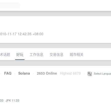
010-11-17 12:42:35 +08:00
术话题
好玩
工作信息
交易信息
城市相关
·
FAQ
·
Solana
·
2653 Online
Highest 6679
·
Select Langua
:33
·
JFK 11:33