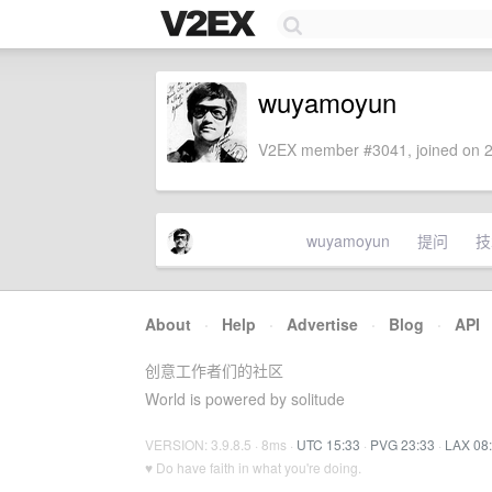
wuyamoyun
V2EX member #3041, joined on 2
wuyamoyun
提问
技
About
·
Help
·
Advertise
·
Blog
·
API
创意工作者们的社区
World is powered by solitude
VERSION: 3.9.8.5 · 8ms ·
UTC 15:33
·
PVG 23:33
·
LAX 08
♥ Do have faith in what you're doing.