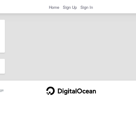
Home
Sign Up
Sign In
ge