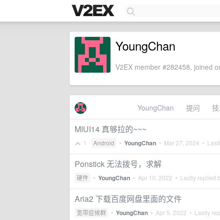
YoungChan
V2EX member #282458, joined on
YoungChan
提问
技
MIUI14 真够拉的~~~
1
Android
•
YoungChan
•
Mar 27, 2024
• Lastl
Ponstick 无法拨号，求解
硬件
•
YoungChan
•
Apr 10, 2022
• Lastly replied 
Aria2 下载百度网盘里面的文件
宽带症候群
•
YoungChan
•
Apr 5, 2022
• Lastly re