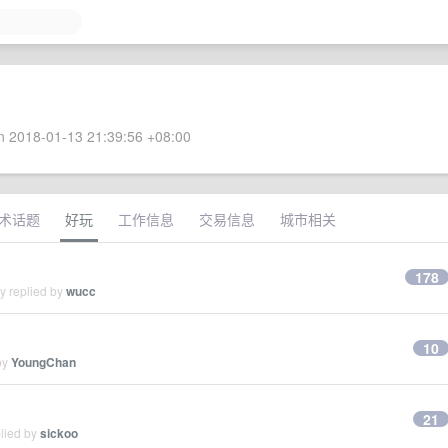
 2018-01-13 21:39:56 +08:00
术话题
好玩
工作信息
交易信息
城市相关
178
y replied by
wucc
10
by
YoungChan
21
plied by
sickoo