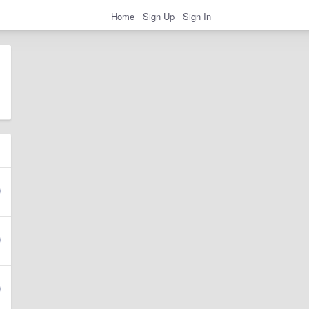
Home
Sign Up
Sign In