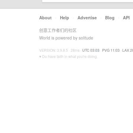
About
·
Help
·
Advertise
·
Blog
·
API
创意工作者们的社区
World is powered by solitude
VERSION: 3.9.8.5 · 28ms ·
UTC 03:03
·
PVG 11:03
·
LAX 2
♥ Do have faith in what you're doing.