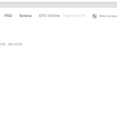
·
FAQ
·
Solana
·
5751 Online
Highest 6679
·
Select Langua
0:03
·
JFK 23:03